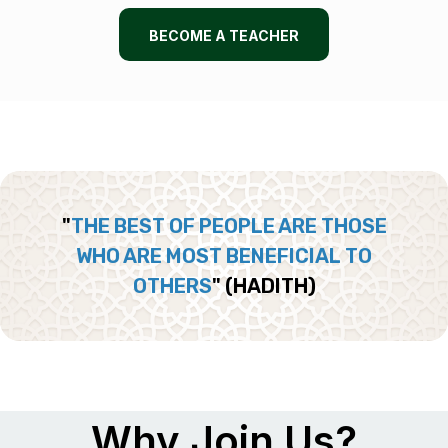
BECOME A TEACHER
"
THE BEST OF PEOPLE ARE THOSE
WHO ARE MOST BENEFICIAL TO
OTHERS
"
(HADITH)
Why Join Us?