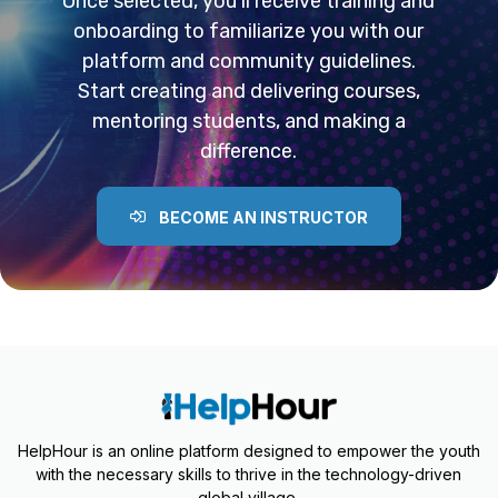
Once selected, you’ll receive training and
onboarding to familiarize you with our
platform and community guidelines.
Start creating and delivering courses,
mentoring students, and making a
difference.
BECOME AN INSTRUCTOR
HelpHour is an online platform designed to empower the youth
with the necessary skills to thrive in the technology-driven
global village.