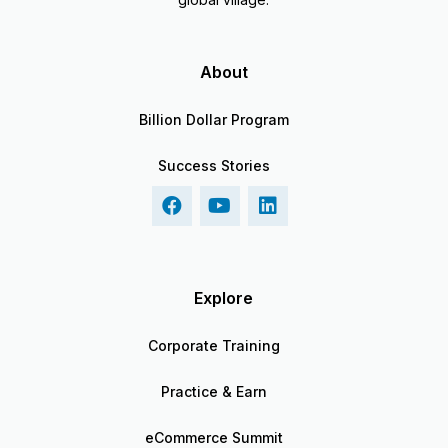
About
Billion Dollar Program
Success Stories
Explore
Corporate Training
Practice & Earn
eCommerce Summit