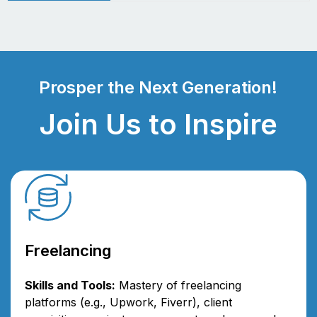
Prosper the Next Generation!
Join Us to Inspire
Freelancing
Skills and Tools:
Mastery of freelancing
platforms (e.g., Upwork, Fiverr), client