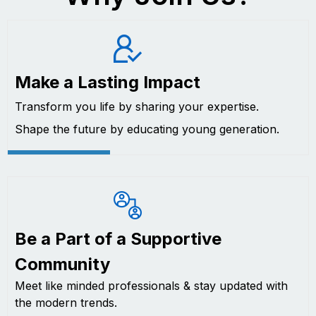
Make a Lasting Impact
Transform you life by sharing your expertise.
Shape the future by educating young generation.
Be a Part of a Supportive
Community
Meet like minded professionals & stay updated with
the modern trends.