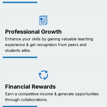
Professional Growth
Enhance your skills by gaining valuable teaching
experience & get recognition from peers and
students alike.
Financial Rewards
Earn a competitive income & generate opportunities
through collaborations.