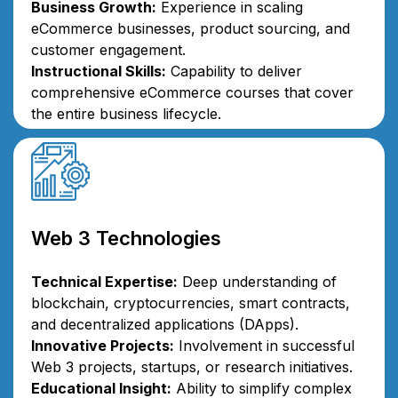
Business Growth:
Experience in scaling
eCommerce businesses, product sourcing, and
customer engagement.
Instructional Skills:
Capability to deliver
comprehensive eCommerce courses that cover
the entire business lifecycle.
Web 3 Technologies
Technical Expertise:
Deep understanding of
blockchain, cryptocurrencies, smart contracts,
and decentralized applications (DApps).
Innovative Projects:
Involvement in successful
Web 3 projects, startups, or research initiatives.
Educational Insight:
Ability to simplify complex