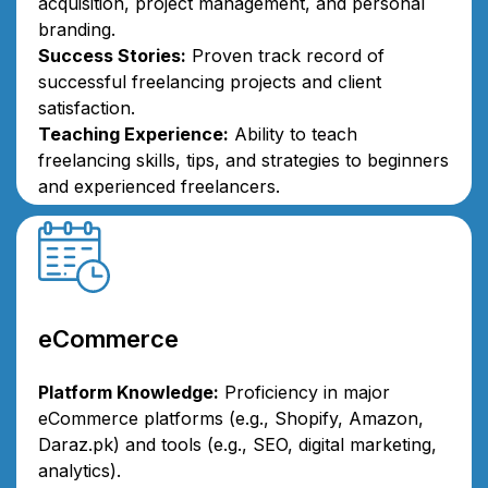
acquisition, project management, and personal
branding.
Success Stories:
Proven track record of
successful freelancing projects and client
satisfaction.
Teaching Experience:
Ability to teach
freelancing skills, tips, and strategies to beginners
and experienced freelancers.
eCommerce
Platform Knowledge:
Proficiency in major
eCommerce platforms (e.g., Shopify, Amazon,
Daraz.pk) and tools (e.g., SEO, digital marketing,
analytics).