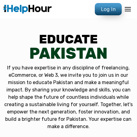
Log In
EDUCATE
PAKISTAN
If you have expertise in any discipline of freelancing,
eCommerce, or Web 3, we invite you to join us in our
mission to educate Pakistan and make a meaningful
impact. By sharing your knowledge and skills, you can
help shape the future of countless individuals while
creating a sustainable living for yourself. Together, let's
empower the next generation, foster innovation, and
build a brighter future for Pakistan. Your expertise can
make a difference.