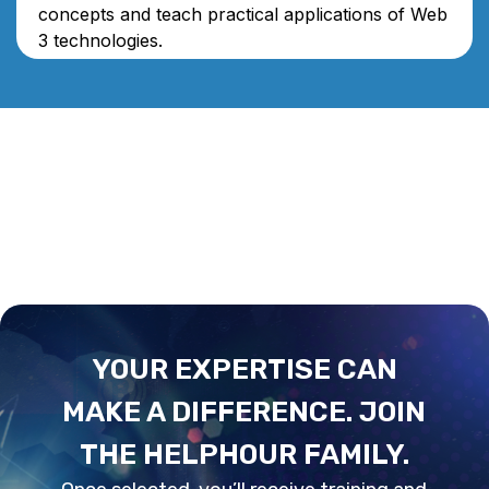
concepts and teach practical applications of Web
3 technologies.
YOUR EXPERTISE CAN
MAKE A DIFFERENCE. JOIN
THE HELPHOUR FAMILY.