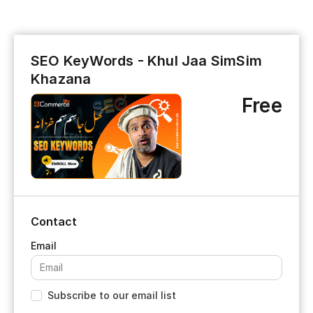
SEO KeyWords - Khul Jaa SimSim
Khazana
Free
Contact
Subscribe to our email list