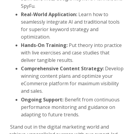
SpyFu.
Real-World Application:
Learn how to
seamlessly integrate AI and traditional tools
for superior keyword strategy and
optimization.
Hands-On Training:
Put theory into practice
with live exercises and case studies that
deliver tangible results.
Comprehensive Content Strategy:
Develop
winning content plans and optimize your
eCommerce platform for maximum visibility
and sales.
Ongoing Support:
Benefit from continuous
performance monitoring and guidance on
adapting to future trends.
Stand out in the digital marketing world and