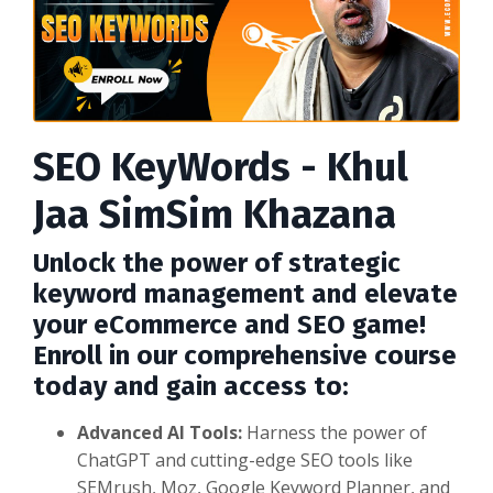
SEO KeyWords - Khul
Jaa SimSim Khazana
Unlock the power of strategic
keyword management and elevate
your eCommerce and SEO game!
Enroll in our comprehensive course
today and gain access to:
Advanced AI Tools:
Harness the power of
ChatGPT and cutting-edge SEO tools like
SEMrush, Moz, Google Keyword Planner, and