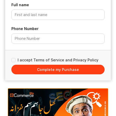
Full name
Phone Number
I accept Terms of Service and Privacy Policy
Complete my Purchase